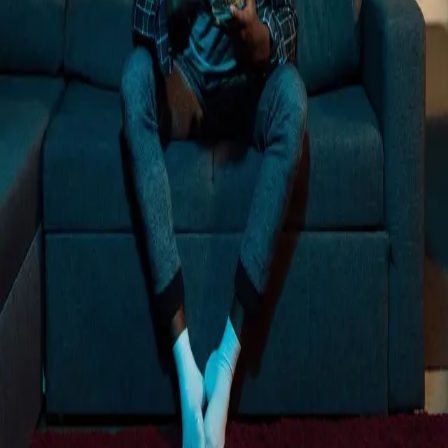
Loading...
Trusted by more than 12,000+ businesses
Rated 4.8 out of 5 on G2
"
We want this to be part of our mix long term,
and we know it can be with a partner like
Vibe.
"