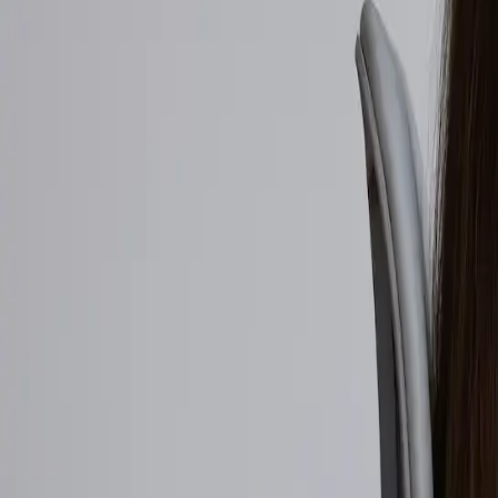
Walmart to acquire Vibe.co