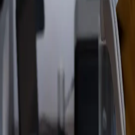
Read the announcement
Dismiss
Vibe