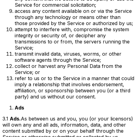
Service for commercial solicitation;
access any content available on or via the Service
through any technology or means other than
those provided by the Service or authorized by us;
attempt to interfere with, compromise the system
integrity or security of, or decipher any
transmissions to or from, the servers running the
Service;
transmit invalid data, viruses, worms, or other
software agents through the Service;
collect or harvest any Personal Data from the
Service; or
refer to us or to the Service in a manner that could
imply a relationship that involves endorsement,
affiliation, or sponsorship between you (or a third
party) and us without our consent.
Ads
3.1
Ads.
As between us and you, you (or your licensors)
will own any and all ads, information, data, and other
content submitted by or on your behalf through the
Service or otherwise submitted or collected by us