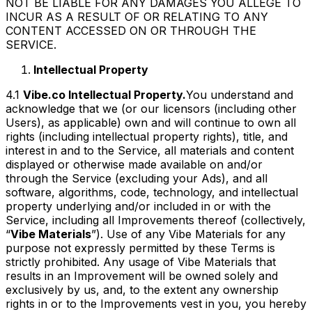
NOT BE LIABLE FOR ANY DAMAGES YOU ALLEGE TO
INCUR AS A RESULT OF OR RELATING TO ANY
CONTENT ACCESSED ON OR THROUGH THE
SERVICE.
Intellectual Property
4.1
Vibe.co Intellectual Property.
You understand and
acknowledge that we (or our licensors (including other
Users), as applicable) own and will continue to own all
rights (including intellectual property rights), title, and
interest in and to the Service, all materials and content
displayed or otherwise made available on and/or
through the Service (excluding your Ads), and all
software, algorithms, code, technology, and intellectual
property underlying and/or included in or with the
Service, including all Improvements thereof (collectively,
“
Vibe Materials
”). Use of any Vibe Materials for any
purpose not expressly permitted by these Terms is
strictly prohibited. Any usage of Vibe Materials that
results in an Improvement will be owned solely and
exclusively by us, and, to the extent any ownership
rights in or to the Improvements vest in you, you hereby