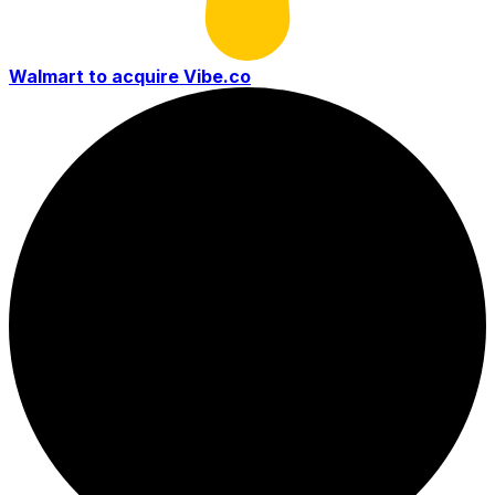
Walmart to acquire Vibe.co