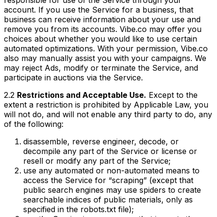
account. If you use the Service for a business, that
business can receive information about your use and
remove you from its accounts. Vibe.co may offer you
choices about whether you would like to use certain
automated optimizations. With your permission, Vibe.co
also may manually assist you with your campaigns. We
may reject Ads, modify or terminate the Service, and
participate in auctions via the Service.
2.2
Restrictions and Acceptable Use.
Except to the
extent a restriction is prohibited by Applicable Law, you
will not do, and will not enable any third party to do, any
of the following:
disassemble, reverse engineer, decode, or
decompile any part of the Service or license or
resell or modify any part of the Service;
use any automated or non-automated means to
access the Service for “scraping” (except that
public search engines may use spiders to create
searchable indices of public materials, only as
specified in the robots.txt file);