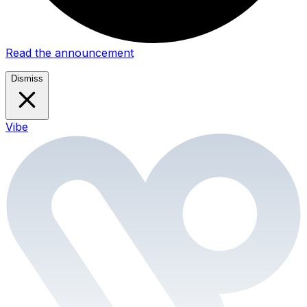
Read the announcement
Dismiss
Vibe