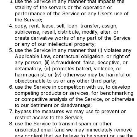
use the Service in any manner that impacts the
stability of the servers or the operation or
performance of the Service or any User’s use of
the Service;
copy, rent, lease, sell, loan, transfer, assign,
sublicense, resell, distribute, modify, alter, or
create derivative works of any part of the Service
or any of our intellectual property;
use the Service in any manner that (i) violates any
Applicable Law, contractual obligation, or right of
any person, (ii) is fraudulent, false, deceptive, or
defamatory, (iii) promotes hatred, violence, or
harm against, or (iv) otherwise may be harmful or
objectionable to us or any other third party;
use the Service in competition with us, to develop
competing products or services, for benchmarking
or competitive analysis of the Service, or otherwise
to our detriment or disadvantage;
bypass the measures we may use to prevent or
restrict access to the Service;
use the Service to transmit spam or other
unsolicited email (and we may immediately remove
any content that we believe to be spam) or use the