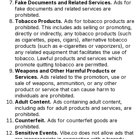
Fake Documents and Related Services.
Ads for
fake documents and related services are
prohibited.
Tobacco Products.
Ads for tobacco products are
prohibited. This includes ads selling or promoting,
directly or indirectly, any tobacco products (such
as cigarettes, pipes, cigars), alternative tobacco
products (such as e-cigarettes or vaporizers), or
any related equipment that facilitates the use of
tobacco. Lawful products and services which
promote quitting tobacco are permitted.
Weapons and Other Harmful Products or
Services.
Ads related to the promotion, use or
sale of weapons, ammunition, or any other
product or service that can cause harm to
individuals are prohibited.
Adult Content.
Ads containing adult content,
including ads for adult products and services, are
prohibited.
Counterfeit.
Ads for counterfeit goods are
prohibited.
Sensitive Events.
Vibe.co does not allow ads that
are inappropriate in connection with a tragedy,