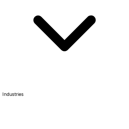
Industries