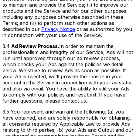
to maintain and provide the Service; (ii) to improve our
products and the Service and for our other purposes,
including any purposes otherwise described in these
Terms; and (iii) to perform such other actions as
described in our
Privacy Notice
or as authorized by you
in connection with your use of the Service.
3.4
Ad Review Process.
In order to maintain the
professionalism and integrity of our Service, Ads will not
run until approved through our ad review process,
which checks your Ads against the policies we detail
below. We strive to review Ads as soon as possible. If
your Ad is rejected, we’ll provide the reason in your
account in the Service in connection with your ad status
and also via email. You have the ability to edit your Ads
to comply with our policies and resubmit. If you have
further questions, please contact us.
3.5 You represent and warrant the following: (a) you
have obtained, and are solely responsible for obtaining,
all consents required by Applicable Law to provide Ads
relating to third parties; (b) your Ads and Output and our
use thereof as contemplated by these Terms and the