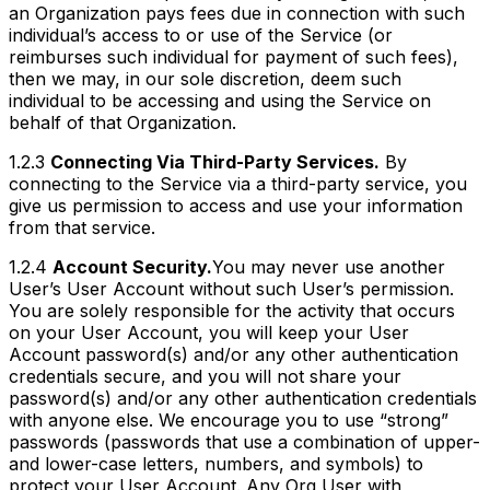
an Organization pays fees due in connection with such
individual’s access to or use of the Service (or
reimburses such individual for payment of such fees),
then we may, in our sole discretion, deem such
individual to be accessing and using the Service on
behalf of that Organization.
1.2.3
Connecting Via Third-Party Services.
By
connecting to the Service via a third-party service, you
give us permission to access and use your information
from that service.
1.2.4
Account Security.
You may never use another
User’s User Account without such User’s permission.
You are solely responsible for the activity that occurs
on your User Account, you will keep your User
Account password(s) and/or any other authentication
credentials secure, and you will not share your
password(s) and/or any other authentication credentials
with anyone else. We encourage you to use “strong”
passwords (passwords that use a combination of upper-
and lower-case letters, numbers, and symbols) to
protect your User Account. Any Org User with