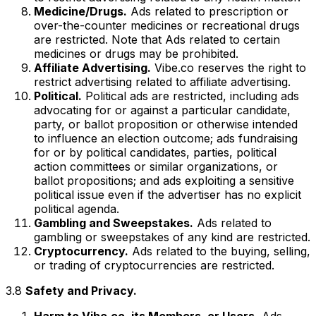
Medicine/Drugs.
Ads related to prescription or
over-the-counter medicines or recreational drugs
are restricted. Note that Ads related to certain
medicines or drugs may be prohibited.
Affiliate Advertising.
Vibe.co reserves the right to
restrict advertising related to affiliate advertising.
Political.
Political ads are restricted, including ads
advocating for or against a particular candidate,
party, or ballot proposition or otherwise intended
to influence an election outcome; ads fundraising
for or by political candidates, parties, political
action committees or similar organizations, or
ballot propositions; and ads exploiting a sensitive
political issue even if the advertiser has no explicit
political agenda.
Gambling and Sweepstakes.
Ads related to
gambling or sweepstakes of any kind are restricted.
Cryptocurrency.
Ads related to the buying, selling,
or trading of cryptocurrencies are restricted.
3.8
Safety and Privacy.
Harm to Vibe.co, its Members, or Users.
Ads