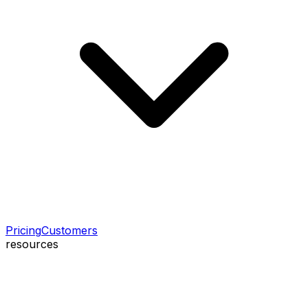
Pricing
Customers
resources