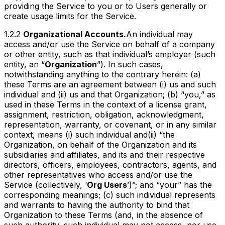
providing the Service to you or to Users generally or
create usage limits for the Service.
1.2.2
Organizational Accounts.
An individual may
access and/or use the Service on behalf of a company
or other entity, such as that individual’s employer (such
entity, an “
Organization
”). In such cases,
notwithstanding anything to the contrary herein: (a)
these Terms are an agreement between (i) us and such
individual and (ii) us and that Organization; (b) “you,” as
used in these Terms in the context of a license grant,
assignment, restriction, obligation, acknowledgment,
representation, warranty, or covenant, or in any similar
context, means (i) such individual
and
(ii) “the
Organization, on behalf of the Organization and its
subsidiaries and affiliates, and its and their respective
directors, officers, employees, contractors, agents, and
other representatives who access and/or use the
Service (collectively, ‘
Org Users
’)”; and “your” has the
corresponding meanings; (c) such individual represents
and warrants to having the authority to bind that
Organization to these Terms (and, in the absence of
such authority, such individual may not access, nor use,