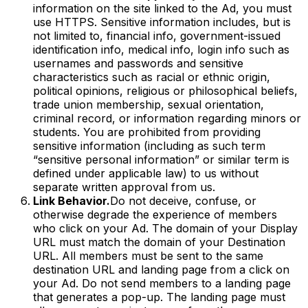
information on the site linked to the Ad, you must
use HTTPS. Sensitive information includes, but is
not limited to, financial info, government-issued
identification info, medical info, login info such as
usernames and passwords and sensitive
characteristics such as racial or ethnic origin,
political opinions, religious or philosophical beliefs,
trade union membership, sexual orientation,
criminal record, or information regarding minors or
students. You are prohibited from providing
sensitive information (including as such term
“sensitive personal information” or similar term is
defined under applicable law) to us without
separate written approval from us.
Link Behavior.
Do not deceive, confuse, or
otherwise degrade the experience of members
who click on your Ad. The domain of your Display
URL must match the domain of your Destination
URL. All members must be sent to the same
destination URL and landing page from a click on
your Ad. Do not send members to a landing page
that generates a pop-up. The landing page must