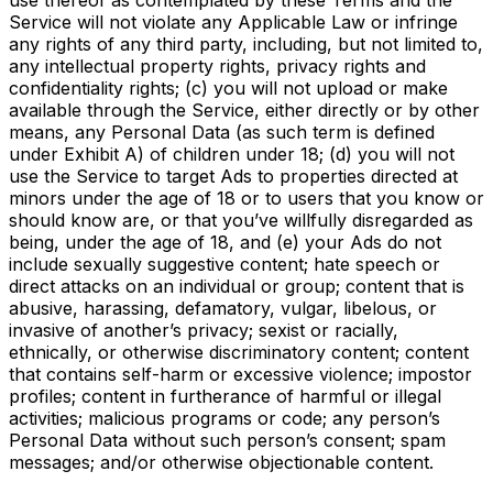
Service will not violate any Applicable Law or infringe
any rights of any third party, including, but not limited to,
any intellectual property rights, privacy rights and
confidentiality rights; (c) you will not upload or make
available through the Service, either directly or by other
means, any Personal Data (as such term is defined
under Exhibit A) of children under 18; (d) you will not
use the Service to target Ads to properties directed at
minors under the age of 18 or to users that you know or
should know are, or that you’ve willfully disregarded as
being, under the age of 18, and (e) your Ads do not
include sexually suggestive content; hate speech or
direct attacks on an individual or group; content that is
abusive, harassing, defamatory, vulgar, libelous, or
invasive of another’s privacy; sexist or racially,
ethnically, or otherwise discriminatory content; content
that contains self-harm or excessive violence; impostor
profiles; content in furtherance of harmful or illegal
activities; malicious programs or code; any person’s
Personal Data without such person’s consent; spam
messages; and/or otherwise objectionable content.